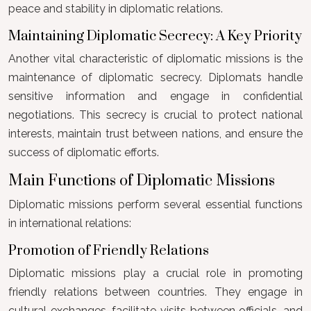
peace and stability in diplomatic relations.
Maintaining Diplomatic Secrecy: A Key Priority
Another vital characteristic of diplomatic missions is the
maintenance of diplomatic secrecy. Diplomats handle
sensitive information and engage in confidential
negotiations. This secrecy is crucial to protect national
interests, maintain trust between nations, and ensure the
success of diplomatic efforts.
Main Functions of Diplomatic Missions
Diplomatic missions perform several essential functions
in international relations:
Promotion of Friendly Relations
Diplomatic missions play a crucial role in promoting
friendly relations between countries. They engage in
cultural exchanges, facilitate visits between officials, and