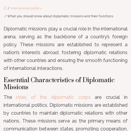
/
International politics
/ What you should know about diplomatic missions and their functions
Diplomatic missions play a crucial role in the international
arena, serving as the backbone of a country’s foreign
policy. These missions are established to represent a
nation’s interests abroad, fostering diplomatic relations
with other countries and ensuring the smooth functioning
of international interactions.
Essential Characteristics of Diplomatic
Missions
The
roles of the diplomatic corps
are crucial in
international politics. Diplomatic missions are established
by countries to maintain diplomatic relations with other
nations. These missions serve as the primary means of
communication between states, promoting cooperation,