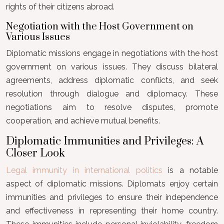
rights of their citizens abroad.
Negotiation with the Host Government on
Various Issues
Diplomatic missions engage in negotiations with the host
government on various issues. They discuss bilateral
agreements, address diplomatic conflicts, and seek
resolution through dialogue and diplomacy. These
negotiations aim to resolve disputes, promote
cooperation, and achieve mutual benefits.
Diplomatic Immunities and Privileges: A
Closer Look
Legal immunity in international politics
is a notable
aspect of diplomatic missions. Diplomats enjoy certain
immunities and privileges to ensure their independence
and effectiveness in representing their home country.