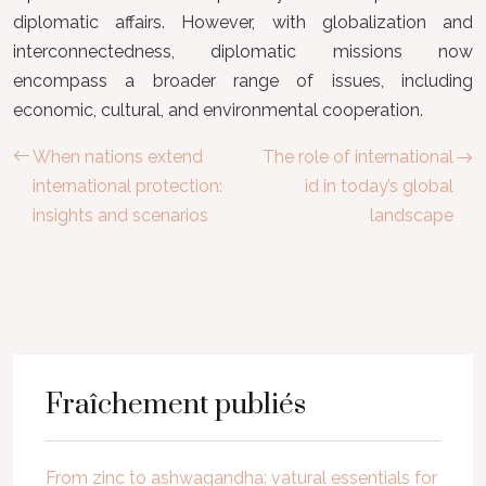
diplomatic affairs. However, with globalization and
interconnectedness, diplomatic missions now
encompass a broader range of issues, including
economic, cultural, and environmental cooperation.
When nations extend
The role of international
international protection:
id in today’s global
insights and scenarios
landscape
Fraîchement publiés
From zinc to ashwagandha: vatural essentials for