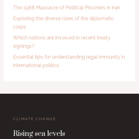
The 1988 Massacre of Political Prisoners in Iran
Exploring the diverse roles of the diplomatic
corps
Which nations are involved in recent treaty
signings?
Essential tips for understanding legal immunity in
international politics
CLIMATE CHANGE
Rising sea levels