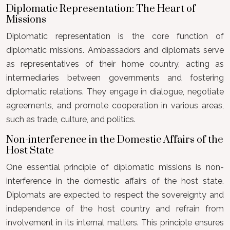
Diplomatic Representation: The Heart of
Missions
Diplomatic representation is the core function of
diplomatic missions. Ambassadors and diplomats serve
as representatives of their home country, acting as
intermediaries between governments and fostering
diplomatic relations. They engage in dialogue, negotiate
agreements, and promote cooperation in various areas,
such as trade, culture, and politics.
Non-interference in the Domestic Affairs of the
Host State
One essential principle of diplomatic missions is non-
interference in the domestic affairs of the host state.
Diplomats are expected to respect the sovereignty and
independence of the host country and refrain from
involvement in its internal matters. This principle ensures