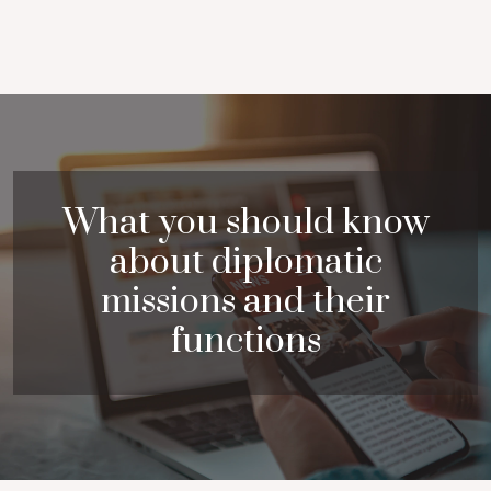
What you should know
about diplomatic
missions and their
functions