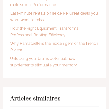
male sexual Performance
Last-minute rentals on Île de Ré: Great deals you
won’t want to miss
How the Right Equipment Transforms
Professional Roofing Efficiency
Why Ramatuelle is the hidden gem of the French
Riviera
Unlocking your brain’s potential: how
supplements stimulate your memory
Articles similaires