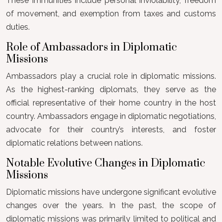
These immunities include personal inviolability, freedom
of movement, and exemption from taxes and customs
duties.
Role of Ambassadors in Diplomatic
Missions
Ambassadors play a crucial role in diplomatic missions.
As the highest-ranking diplomats, they serve as the
official representative of their home country in the host
country. Ambassadors engage in diplomatic negotiations,
advocate for their country’s interests, and foster
diplomatic relations between nations.
Notable Evolutive Changes in Diplomatic
Missions
Diplomatic missions have undergone significant evolutive
changes over the years. In the past, the scope of
diplomatic missions was primarily limited to political and