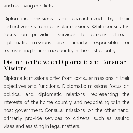
and resolving conflicts.
Diplomatic missions are characterized by their
distinctiveness from consular missions. While consulates
focus on providing services to citizens abroad,
diplomatic missions are primarily responsible for
representing their home country in the host country.
Distinction Between Diplomatic and Consular
Missions
Diplomatic missions differ from consular missions in their
objectives and functions. Diplomatic missions focus on
political and diplomatic relations, representing the
interests of the home country and negotiating with the
host government. Consular missions, on the other hand,
primarily provide services to citizens, such as issuing
visas and assisting in legal matters.