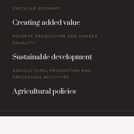
CIRCULAR ECONOMY
Creating added value
POVERTY ERADICATION AND GENDER
EQUALITY
Sustainable development
AGRICULTURAL PRODUCTION AND
PROCESSING ACTIVITIES
Agricultural policies
Topics and issues around the world