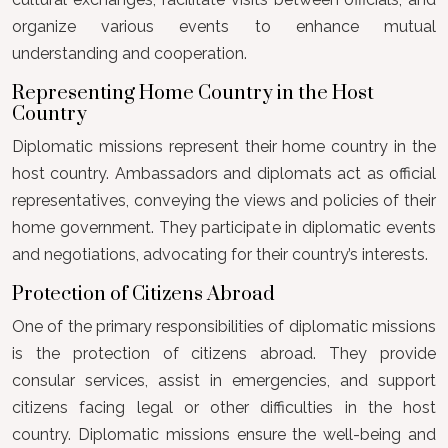
organize various events to enhance mutual
understanding and cooperation.
Representing Home Country in the Host
Country
Diplomatic missions represent their home country in the
host country. Ambassadors and diplomats act as official
representatives, conveying the views and policies of their
home government. They participate in diplomatic events
and negotiations, advocating for their country’s interests.
Protection of Citizens Abroad
One of the primary responsibilities of diplomatic missions
is the protection of citizens abroad. They provide
consular services, assist in emergencies, and support
citizens facing legal or other difficulties in the host
country. Diplomatic missions ensure the well-being and