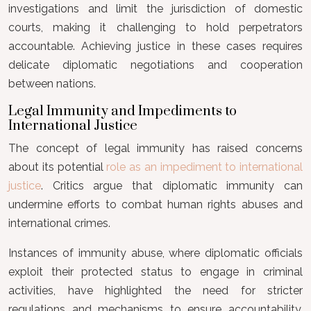
investigations and limit the jurisdiction of domestic
courts, making it challenging to hold perpetrators
accountable. Achieving justice in these cases requires
delicate diplomatic negotiations and cooperation
between nations.
Legal Immunity and Impediments to
International Justice
The concept of legal immunity has raised concerns
about its potential
role as an impediment to international
justice
. Critics argue that diplomatic immunity can
undermine efforts to combat human rights abuses and
international crimes.
Instances of immunity abuse, where diplomatic officials
exploit their protected status to engage in criminal
activities, have highlighted the need for stricter
regulations and mechanisms to ensure accountability.