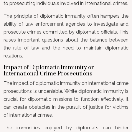
to prosecuting individuals involved in international crimes.
The principle of diplomatic immunity often hampers the
ability of law enforcement agencies to investigate and
prosecute crimes committed by diplomatic officials. This
raises important questions about the balance between
the rule of law and the need to maintain diplomatic
relations.
Impact of Diplomatic Immunity on
International Crime Prosecutions
The impact of diplomatic immunity on international crime
prosecutions is undeniable. While diplomatic immunity is
crucial for diplomatic missions to function effectively, it
can create obstacles in the pursuit of justice for victims
of international crimes.
The immunities enjoyed by diplomats can hinder