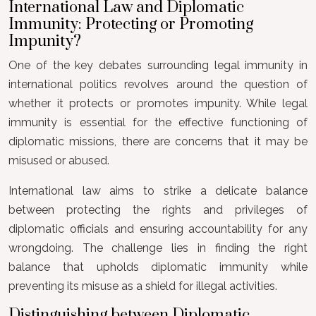
International Law and Diplomatic
Immunity: Protecting or Promoting
Impunity?
One of the key debates surrounding legal immunity in
international politics revolves around the question of
whether it protects or promotes impunity. While legal
immunity is essential for the effective functioning of
diplomatic missions, there are concerns that it may be
misused or abused.
International law aims to strike a delicate balance
between protecting the rights and privileges of
diplomatic officials and ensuring accountability for any
wrongdoing. The challenge lies in finding the right
balance that upholds diplomatic immunity while
preventing its misuse as a shield for illegal activities.
Distinguishing between Diplomatic