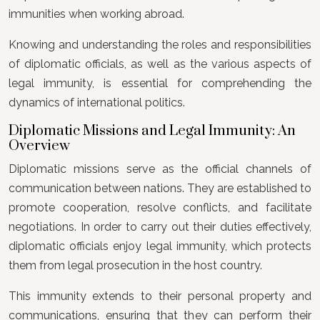
immunities when working abroad.
Knowing and understanding the roles and responsibilities
of diplomatic officials, as well as the various aspects of
legal immunity, is essential for comprehending the
dynamics of international politics.
Diplomatic Missions and Legal Immunity: An
Overview
Diplomatic missions serve as the official channels of
communication between nations. They are established to
promote cooperation, resolve conflicts, and facilitate
negotiations. In order to carry out their duties effectively,
diplomatic officials enjoy legal immunity, which protects
them from legal prosecution in the host country.
This immunity extends to their personal property and
communications, ensuring that they can perform their