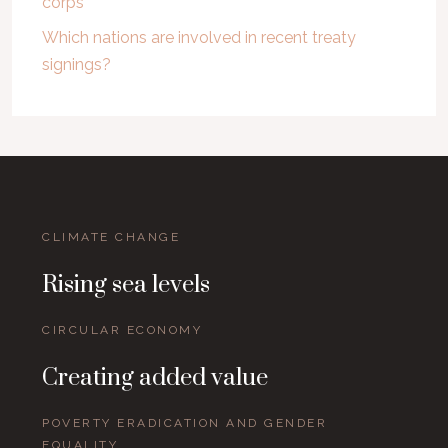
corps
Which nations are involved in recent treaty
signings?
CLIMATE CHANGE
Rising sea levels
CIRCULAR ECONOMY
Creating added value
POVERTY ERADICATION AND GENDER
EQUALITY