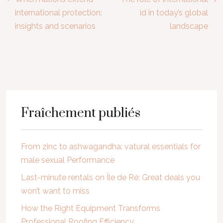
international protection:
id in today’s global
insights and scenarios
landscape
Fraîchement publiés
From zinc to ashwagandha: vatural essentials for
male sexual Performance
Last-minute rentals on Île de Ré: Great deals you
won’t want to miss
How the Right Equipment Transforms
Professional Roofing Efficiency