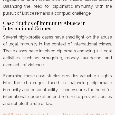
Balancing the need for diplomatic immunity with the
pursuit of justice remains a complex challenge.
Case Studies of Immunity Abuses in
International Crimes
Several high-profile cases have shed light on the abuse
of legal immunity in the context of international crimes.
These cases have involved diplomats engaging in illegal
activities, such as smuggling, money laundering, and
even acts of violence.
Examining these case studies provides valuable insights
into the challenges faced in balancing diplomatic
immunity and accountability. It underscores the need for
international cooperation and reform to prevent abuses
and uphold the rule of law.
When nations extend
The role of international