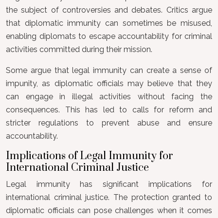
the subject of controversies and debates. Critics argue
that diplomatic immunity can sometimes be misused,
enabling diplomats to escape accountability for criminal
activities committed during their mission.
Some argue that legal immunity can create a sense of
impunity, as diplomatic officials may believe that they
can engage in illegal activities without facing the
consequences. This has led to calls for reform and
stricter regulations to prevent abuse and ensure
accountability.
Implications of Legal Immunity for
International Criminal Justice
Legal immunity has significant implications for
international criminal justice. The protection granted to
diplomatic officials can pose challenges when it comes