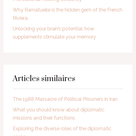
Why Ramatuelle is the hidden gem of the French
Riviera
Unlocking your brain’s potential: how
supplements stimulate your memory
Articles similaires
The 1988 Massacre of Political Prisoners in Iran
What you should know about diplomatic
missions and their functions
Exploring the diverse roles of the diplomatic