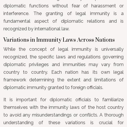
diplomatic functions without fear of harassment or
interference. The granting of legal immunity is a
fundamental aspect of diplomatic relations and is
recognized by international law.
Variations in Immunity Laws Across Nations
While the concept of legal immunity is universally
recognized, the specific laws and regulations governing
diplomatic privileges and immunities may vary from
country to country. Each nation has its own legal
framework determining the extent and limitations of
diplomatic immunity granted to foreign officials.
It is important for diplomatic officials to familiarize
themselves with the immunity laws of the host country
to avoid any misunderstandings or conflicts. A thorough
understanding of these variations is crucial for