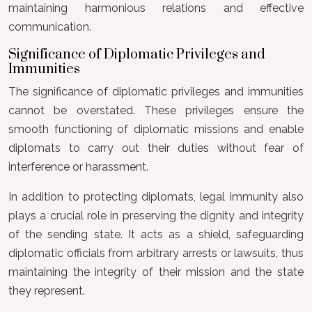
maintaining harmonious relations and effective
communication.
Significance of Diplomatic Privileges and
Immunities
The significance of diplomatic privileges and immunities
cannot be overstated. These privileges ensure the
smooth functioning of diplomatic missions and enable
diplomats to carry out their duties without fear of
interference or harassment.
In addition to protecting diplomats, legal immunity also
plays a crucial role in preserving the dignity and integrity
of the sending state. It acts as a shield, safeguarding
diplomatic officials from arbitrary arrests or lawsuits, thus
maintaining the integrity of their mission and the state
they represent.