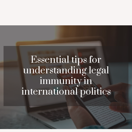
Essential tips for
understanding legal
immunity in
international politics