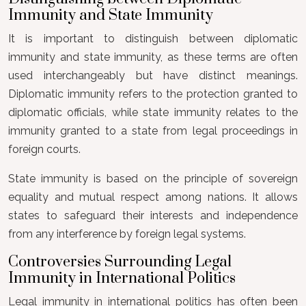
Immunity and State Immunity
It is important to distinguish between diplomatic
immunity and state immunity, as these terms are often
used interchangeably but have distinct meanings.
Diplomatic immunity refers to the protection granted to
diplomatic officials, while state immunity relates to the
immunity granted to a state from legal proceedings in
foreign courts.
State immunity is based on the principle of sovereign
equality and mutual respect among nations. It allows
states to safeguard their interests and independence
from any interference by foreign legal systems.
Controversies Surrounding Legal
Immunity in International Politics
Legal immunity in international politics has often been