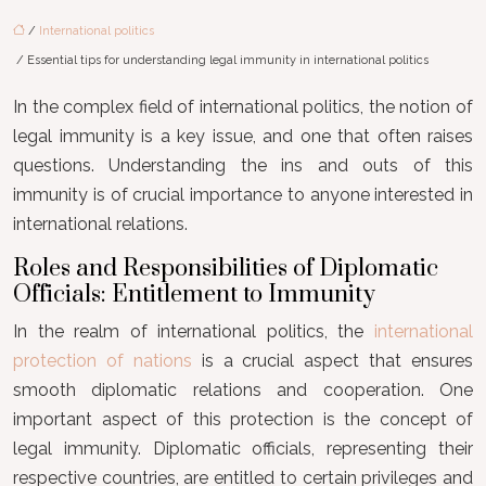
/
International politics
/ Essential tips for understanding legal immunity in international politics
In the complex field of international politics, the notion of
legal immunity is a key issue, and one that often raises
questions. Understanding the ins and outs of this
immunity is of crucial importance to anyone interested in
international relations.
Roles and Responsibilities of Diplomatic
Officials: Entitlement to Immunity
In the realm of international politics, the
international
protection of nations
is a crucial aspect that ensures
smooth diplomatic relations and cooperation. One
important aspect of this protection is the concept of
legal immunity. Diplomatic officials, representing their
respective countries, are entitled to certain privileges and