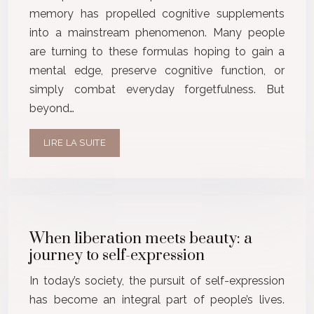
memory has propelled cognitive supplements
into a mainstream phenomenon. Many people
are turning to these formulas hoping to gain a
mental edge, preserve cognitive function, or
simply combat everyday forgetfulness. But
beyond…
LIRE LA SUITE
When liberation meets beauty: a
journey to self-expression
In today’s society, the pursuit of self-expression
has become an integral part of people’s lives.