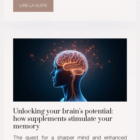
LIRE LA SUITE
Unlocking your brain’s potential:
how supplements stimulate your
memory
The quest for a sharper mind and enhanced