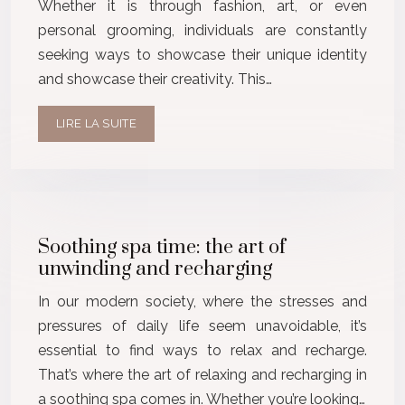
Whether it is through fashion, art, or even
personal grooming, individuals are constantly
seeking ways to showcase their unique identity
and showcase their creativity. This…
LIRE LA SUITE
Soothing spa time: the art of
unwinding and recharging
In our modern society, where the stresses and
pressures of daily life seem unavoidable, it’s
essential to find ways to relax and recharge.
That’s where the art of relaxing and recharging in
a soothing spa comes in. Whether you’re looking…