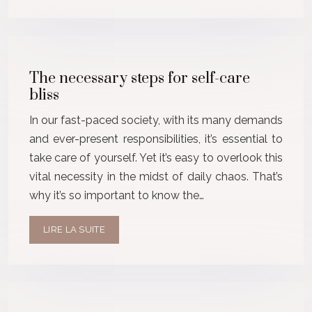
The necessary steps for self-care
bliss
In our fast-paced society, with its many demands
and ever-present responsibilities, it’s essential to
take care of yourself. Yet it’s easy to overlook this
vital necessity in the midst of daily chaos. That’s
why it’s so important to know the…
LIRE LA SUITE