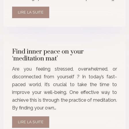
LIRE LA SUITE
Find inner peace on your
‘meditation mat’
Are you feeling stressed, overwhelmed, or
disconnected from yourself ? In today’s fast-
paced world, it’s crucial to take the time to
improve your well-being. One effective way to
achieve this is through the practice of meditation.
By finding your own…
LIRE LA SUITE