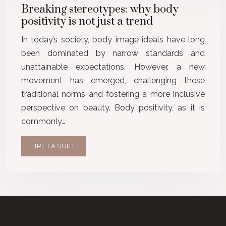
Breaking stereotypes: why body
positivity is not just a trend
In today’s society, body image ideals have long
been dominated by narrow standards and
unattainable expectations. However, a new
movement has emerged, challenging these
traditional norms and fostering a more inclusive
perspective on beauty. Body positivity, as it is
commonly…
LIRE LA SUITE