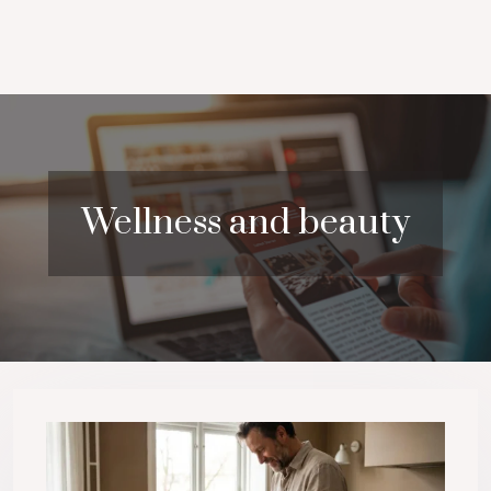
Wellness and beauty