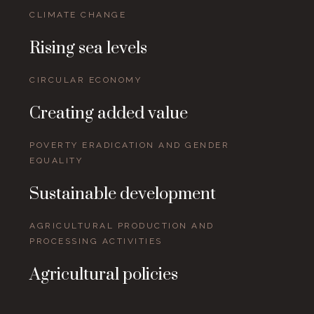
CLIMATE CHANGE
Rising sea levels
CIRCULAR ECONOMY
Creating added value
POVERTY ERADICATION AND GENDER
EQUALITY
Sustainable development
AGRICULTURAL PRODUCTION AND
PROCESSING ACTIVITIES
Agricultural policies