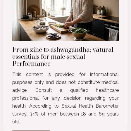
From zinc to ashwagandha: vatural
essentials for male sexual
Performance
This content is provided for informational
purposes only and does not constitute medical
advice. Consult a qualified healthcare
professional for any decision regarding your
health. According to Sexual Health Barometer
survey, 34% of men between 18 and 69 years
old…