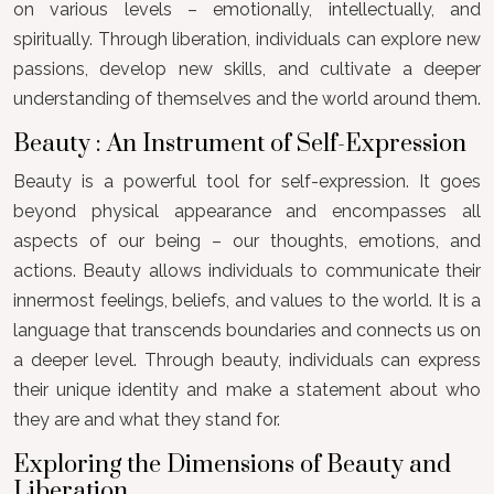
on various levels – emotionally, intellectually, and
spiritually. Through liberation, individuals can explore new
passions, develop new skills, and cultivate a deeper
understanding of themselves and the world around them.
Beauty : An Instrument of Self-Expression
Beauty is a powerful tool for self-expression. It goes
beyond physical appearance and encompasses all
aspects of our being – our thoughts, emotions, and
actions. Beauty allows individuals to communicate their
innermost feelings, beliefs, and values to the world. It is a
language that transcends boundaries and connects us on
a deeper level. Through beauty, individuals can express
their unique identity and make a statement about who
they are and what they stand for.
Exploring the Dimensions of Beauty and
Liberation