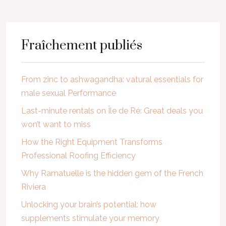
Fraîchement publiés
From zinc to ashwagandha: vatural essentials for
male sexual Performance
Last-minute rentals on Île de Ré: Great deals you
won’t want to miss
How the Right Equipment Transforms
Professional Roofing Efficiency
Why Ramatuelle is the hidden gem of the French
Riviera
Unlocking your brain’s potential: how
supplements stimulate your memory