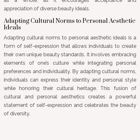
as a whole, as it encourages acceptance and
appreciation of diverse beauty ideals.
Adapting Cultural Norms to Personal Aesthetic
Ideals
Adapting cultural norms to personal aesthetic ideals is a
form of self-expression that allows individuals to create
their own unique beauty standards. It involves embracing
elements of one’s culture while integrating personal
preferences and individuality. By adapting cultural norms,
individuals can express their identity and personal style
while honoring their cultural heritage. This fusion of
cultural and personal aesthetics creates a powerful
statement of self-expression and celebrates the beauty
of diversity.