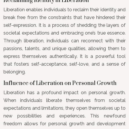
Reclaiming Identity in Liberation
Liberation enables individuals to reclaim their identity and
break free from the constraints that have hindered their
self-expression. It is a process of shedding the layers of
societal expectations and embracing one’s true essence.
Through liberation, individuals can reconnect with their
passions, talents, and unique qualities, allowing them to
express themselves authentically. It is a powerful tool
that fosters self-acceptance, self-love, and a sense of
belonging.
Influence of Liberation on Personal Growth
Liberation has a profound impact on personal growth.
When individuals liberate themselves from societal
expectations and limitations, they open themselves up to
new possibilities and experiences. This newfound
freedom allows for personal growth and development