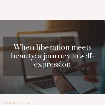
When liberation meets
beauty: a journey to self-
expression
/
Wellness and beauty