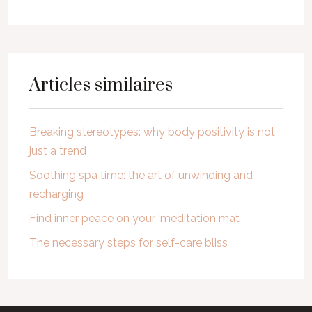
Articles similaires
Breaking stereotypes: why body positivity is not
just a trend
Soothing spa time: the art of unwinding and
recharging
Find inner peace on your ‘meditation mat’
The necessary steps for self-care bliss