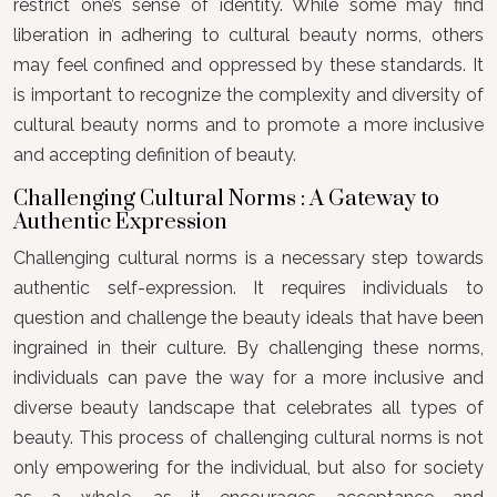
restrict one’s sense of identity. While some may find
liberation in adhering to cultural beauty norms, others
may feel confined and oppressed by these standards. It
is important to recognize the complexity and diversity of
cultural beauty norms and to promote a more inclusive
and accepting definition of beauty.
Challenging Cultural Norms : A Gateway to
Authentic Expression
Challenging cultural norms is a necessary step towards
authentic self-expression. It requires individuals to
question and challenge the beauty ideals that have been
ingrained in their culture. By challenging these norms,
individuals can pave the way for a more inclusive and
diverse beauty landscape that celebrates all types of
beauty. This process of challenging cultural norms is not
only empowering for the individual, but also for society