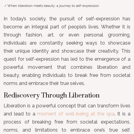
/ When liberation meets beauty: a journey to self-expression
In today’s society, the pursuit of self-expression has
become an integral part of people’s lives. Whether it is
through fashion, art, or even personal grooming,
individuals are constantly seeking ways to showcase
their unique identity and showcase their creativity. This
quest for self-expression has led to the emergence of a
powerful movement that combines liberation and
beauty, enabling individuals to break free from societal
norms and embrace their true selves.
Rediscovery Through Liberation
Liberation is a powerful concept that can transform lives
and lead to a
moment of well-being at the spa
. It is a
process of breaking free from societal expectations,
norms, and limitations to embrace one’s true self.