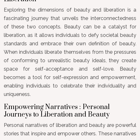
Exploring the dimensions of beauty and liberation is a
fascinating journey that unveils the interconnectedness
of these two concepts. Beauty can be a catalyst for
liberation, as it allows individuals to defy societal beauty
standards and embrace their own definition of beauty.
When individuals liberate themselves from the pressures
of conforming to unrealistic beauty ideals, they create
space for self-acceptance and self-love. Beauty
becomes a tool for self-expression and empowerment,
enabling individuals to celebrate their individuality and
uniqueness.
Empowering Narratives : Personal
Journeys to Liberation and Beauty
Personal narratives of liberation and beauty are powerful
stories that inspire and empower others. These narratives