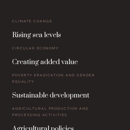
CLIMATE CHANGE
Rising sea levels
CIRCULAR ECONOMY
Creating added value
POVERTY ERADICATION AND GENDER
EQUALITY
Sustainable development
AGRICULTURAL PRODUCTION AND
PROCESSING ACTIVITIES
Agricultural policies