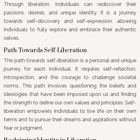
Through liberation, individuals can rediscover their
passions, desires, and unique identity. It is a journey
towards self-discovery and self-expression, allowing
individuals to fully explore and embrace their authentic
selves.
Path Towards Self-Liberation
The path towards self-liberation is a personal and unique
journey for each individual. It requires self-reflection,
introspection, and the courage to challenge societal
norms. This path involves questioning the beliefs and
ideologies that have been imposed upon us and finding
the strength to define our own values and principles. Self-
liberation empowers individuals to live life on their own
terms and to pursue their dreams and aspirations without
fear or judgment.