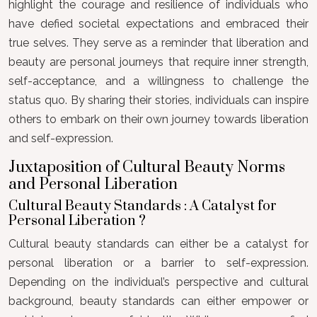
highlight the courage and resilience of individuals who
have defied societal expectations and embraced their
true selves. They serve as a reminder that liberation and
beauty are personal journeys that require inner strength,
self-acceptance, and a willingness to challenge the
status quo. By sharing their stories, individuals can inspire
others to embark on their own journey towards liberation
and self-expression.
Juxtaposition of Cultural Beauty Norms
and Personal Liberation
Cultural Beauty Standards : A Catalyst for
Personal Liberation ?
Cultural beauty standards can either be a catalyst for
personal liberation or a barrier to self-expression.
Depending on the individual’s perspective and cultural
background, beauty standards can either empower or