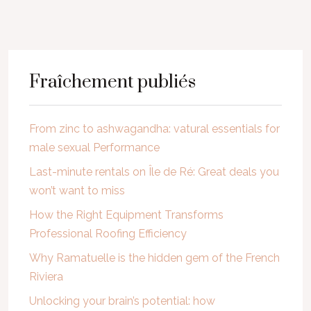
Fraîchement publiés
From zinc to ashwagandha: vatural essentials for
male sexual Performance
Last-minute rentals on Île de Ré: Great deals you
won’t want to miss
How the Right Equipment Transforms
Professional Roofing Efficiency
Why Ramatuelle is the hidden gem of the French
Riviera
Unlocking your brain’s potential: how