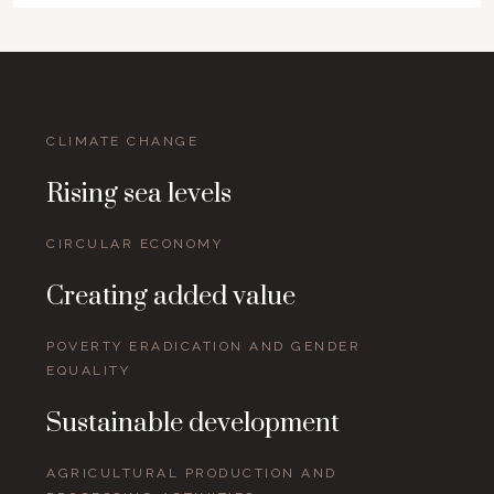
CLIMATE CHANGE
Rising sea levels
CIRCULAR ECONOMY
Creating added value
POVERTY ERADICATION AND GENDER
EQUALITY
Sustainable development
AGRICULTURAL PRODUCTION AND