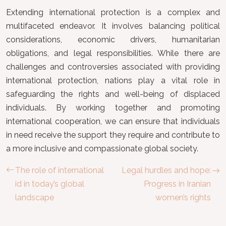
Extending international protection is a complex and
multifaceted endeavor. It involves balancing political
considerations, economic drivers, humanitarian
obligations, and legal responsibilities. While there are
challenges and controversies associated with providing
international protection, nations play a vital role in
safeguarding the rights and well-being of displaced
individuals. By working together and promoting
international cooperation, we can ensure that individuals
in need receive the support they require and contribute to
a more inclusive and compassionate global society.
The role of international
Legal hurdles and hope:
id in today’s global
Progress in Iranian
landscape
women’s rights