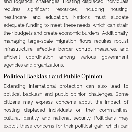
and logistical challenges. Hosting displaced individuals
requires significant resources, including housing,
healthcare, and education. Nations must allocate
adequate funding to meet these needs, which can strain
their budgets and create economic burdens. Additionally,
managing large-scale migration flows requires robust
infrastructure, effective border control measures, and
efficient coordination among various government
agencies and organizations.
Political Backlash and Public Opinion
Extending international protection can also lead to
political backlash and public opinion challenges. Some
citizens may express concerns about the impact of
hosting displaced individuals on their communities,
cultural identity, and national security. Politicians may
exploit these concerns for their political gain, which can