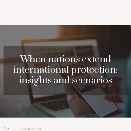
When nations extend
international protection:
insights and scenarios
/
International politics