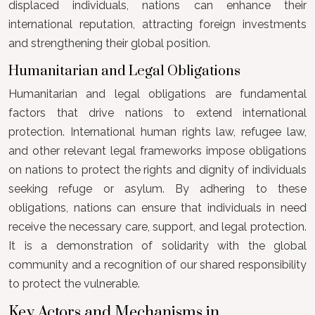
displaced individuals, nations can enhance their
international reputation, attracting foreign investments
and strengthening their global position.
Humanitarian and Legal Obligations
Humanitarian and legal obligations are fundamental
factors that drive nations to extend international
protection. International human rights law, refugee law,
and other relevant legal frameworks impose obligations
on nations to protect the rights and dignity of individuals
seeking refuge or asylum. By adhering to these
obligations, nations can ensure that individuals in need
receive the necessary care, support, and legal protection.
It is a demonstration of solidarity with the global
community and a recognition of our shared responsibility
to protect the vulnerable.
Key Actors and Mechanisms in