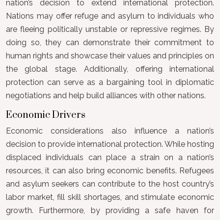
nation’s decision to extend international protection.
Nations may offer refuge and asylum to individuals who
are fleeing politically unstable or repressive regimes. By
doing so, they can demonstrate their commitment to
human rights and showcase their values and principles on
the global stage. Additionally, offering international
protection can serve as a bargaining tool in diplomatic
negotiations and help build alliances with other nations.
Economic Drivers
Economic considerations also influence a nation’s
decision to provide international protection. While hosting
displaced individuals can place a strain on a nation’s
resources, it can also bring economic benefits. Refugees
and asylum seekers can contribute to the host country’s
labor market, fill skill shortages, and stimulate economic
growth. Furthermore, by providing a safe haven for