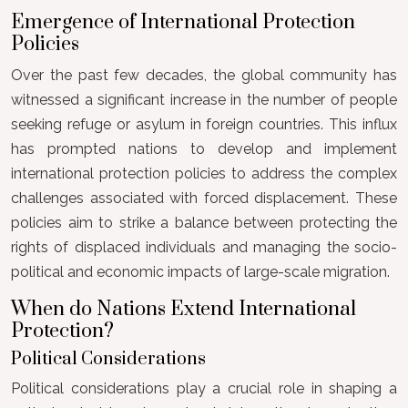
Emergence of International Protection
Policies
Over the past few decades, the global community has
witnessed a significant increase in the number of people
seeking refuge or asylum in foreign countries. This influx
has prompted nations to develop and implement
international protection policies to address the complex
challenges associated with forced displacement. These
policies aim to strike a balance between protecting the
rights of displaced individuals and managing the socio-
political and economic impacts of large-scale migration.
When do Nations Extend International
Protection?
Political Considerations
Political considerations play a crucial role in shaping a