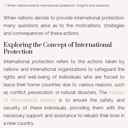
/ When nations extend international protection: insights and scenarios
When nations decide to provide international protection,
many questions arise as to the motivations, strategies
and consequences of these actions.
Exploring the Concept of International
Protection
International protection refers to the actions taken by
nations and international organizations to safeguard the
rights and well-being of individuals who are forced to
leave their home countries due to various reasons, such
as conflict, persecution, or natural disasters. The
mission
of international identity
is to ensure the safety and
security of these individuals, providing them with the
necessary support and assistance to rebuild their lives in
a new country.