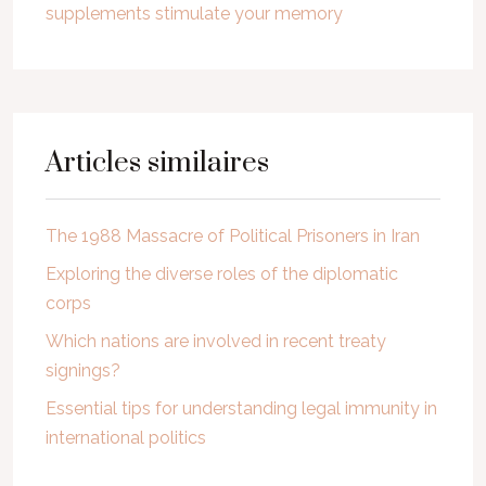
supplements stimulate your memory
Articles similaires
The 1988 Massacre of Political Prisoners in Iran
Exploring the diverse roles of the diplomatic
corps
Which nations are involved in recent treaty
signings?
Essential tips for understanding legal immunity in
international politics