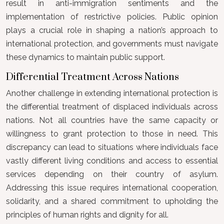
result in anti-immigration sentiments and the
implementation of restrictive policies. Public opinion
plays a crucial role in shaping a nation’s approach to
international protection, and governments must navigate
these dynamics to maintain public support.
Differential Treatment Across Nations
Another challenge in extending international protection is
the differential treatment of displaced individuals across
nations. Not all countries have the same capacity or
willingness to grant protection to those in need. This
discrepancy can lead to situations where individuals face
vastly different living conditions and access to essential
services depending on their country of asylum.
Addressing this issue requires international cooperation,
solidarity, and a shared commitment to upholding the
principles of human rights and dignity for all.