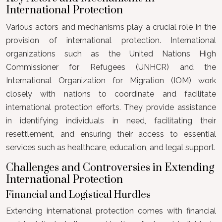
International Protection
Various actors and mechanisms play a crucial role in the
provision of international protection. International
organizations such as the United Nations High
Commissioner for Refugees (UNHCR) and the
International Organization for Migration (IOM) work
closely with nations to coordinate and facilitate
international protection efforts. They provide assistance
in identifying individuals in need, facilitating their
resettlement, and ensuring their access to essential
services such as healthcare, education, and legal support.
Challenges and Controversies in Extending
International Protection
Financial and Logistical Hurdles
Extending international protection comes with financial