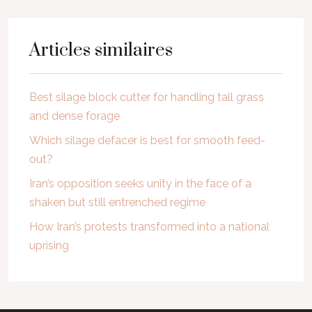
Articles similaires
Best silage block cutter for handling tall grass
and dense forage
Which silage defacer is best for smooth feed-
out?
Iran’s opposition seeks unity in the face of a
shaken but still entrenched regime
How Iran’s protests transformed into a national
uprising