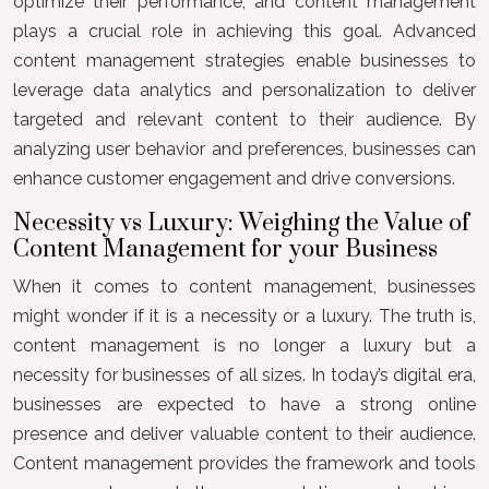
optimize their performance, and content management
plays a crucial role in achieving this goal. Advanced
content management strategies enable businesses to
leverage data analytics and personalization to deliver
targeted and relevant content to their audience. By
analyzing user behavior and preferences, businesses can
enhance customer engagement and drive conversions.
Necessity vs Luxury: Weighing the Value of
Content Management for your Business
When it comes to content management, businesses
might wonder if it is a necessity or a luxury. The truth is,
content management is no longer a luxury but a
necessity for businesses of all sizes. In today’s digital era,
businesses are expected to have a strong online
presence and deliver valuable content to their audience.
Content management provides the framework and tools