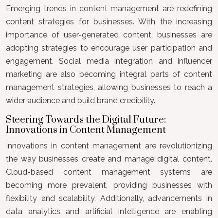
Emerging trends in content management are redefining
content strategies for businesses. With the increasing
importance of user-generated content, businesses are
adopting strategies to encourage user participation and
engagement. Social media integration and influencer
marketing are also becoming integral parts of content
management strategies, allowing businesses to reach a
wider audience and build brand credibility.
Steering Towards the Digital Future:
Innovations in Content Management
Innovations in content management are revolutionizing
the way businesses create and manage digital content.
Cloud-based content management systems are
becoming more prevalent, providing businesses with
flexibility and scalability. Additionally, advancements in
data analytics and artificial intelligence are enabling