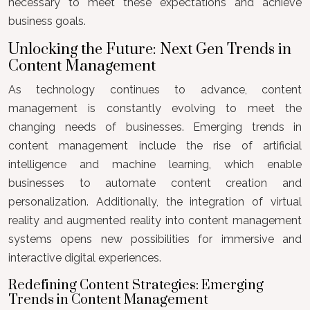
necessary to meet these expectations and achieve
business goals.
Unlocking the Future: Next Gen Trends in
Content Management
As technology continues to advance, content
management is constantly evolving to meet the
changing needs of businesses. Emerging trends in
content management include the rise of artificial
intelligence and machine learning, which enable
businesses to automate content creation and
personalization. Additionally, the integration of virtual
reality and augmented reality into content management
systems opens new possibilities for immersive and
interactive digital experiences.
Redefining Content Strategies: Emerging
Trends in Content Management