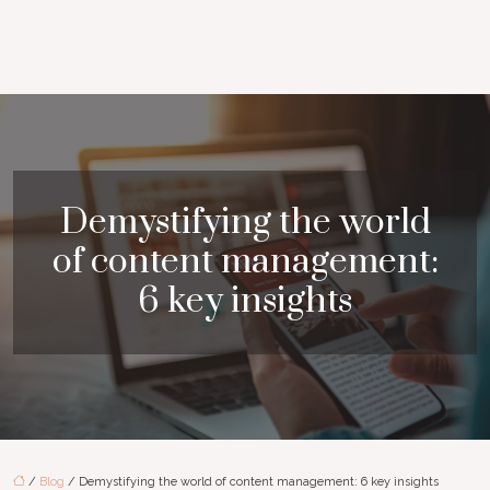
Demystifying the world
of content management:
6 key insights
/
Blog
/ Demystifying the world of content management: 6 key insights