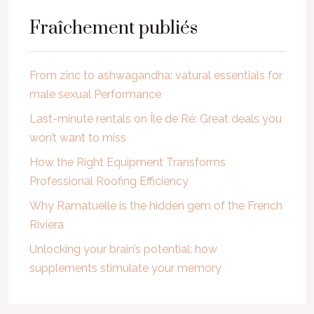
Fraîchement publiés
From zinc to ashwagandha: vatural essentials for
male sexual Performance
Last-minute rentals on Île de Ré: Great deals you
won’t want to miss
How the Right Equipment Transforms
Professional Roofing Efficiency
Why Ramatuelle is the hidden gem of the French
Riviera
Unlocking your brain’s potential: how
supplements stimulate your memory