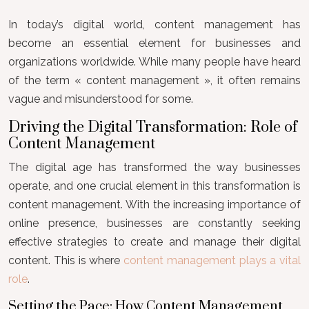
In today’s digital world, content management has
become an essential element for businesses and
organizations worldwide. While many people have heard
of the term « content management », it often remains
vague and misunderstood for some.
Driving the Digital Transformation: Role of
Content Management
The digital age has transformed the way businesses
operate, and one crucial element in this transformation is
content management. With the increasing importance of
online presence, businesses are constantly seeking
effective strategies to create and manage their digital
content. This is where
content management plays a vital
role
.
Setting the Pace: How Content Management