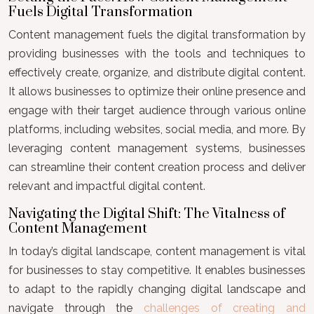
Fuels Digital Transformation
Content management fuels the digital transformation by
providing businesses with the tools and techniques to
effectively create, organize, and distribute digital content.
It allows businesses to optimize their online presence and
engage with their target audience through various online
platforms, including websites, social media, and more. By
leveraging content management systems, businesses
can streamline their content creation process and deliver
relevant and impactful digital content.
Navigating the Digital Shift: The Vitalness of
Content Management
In today’s digital landscape, content management is vital
for businesses to stay competitive. It enables businesses
to adapt to the rapidly changing digital landscape and
navigate through the
challenges of creating and