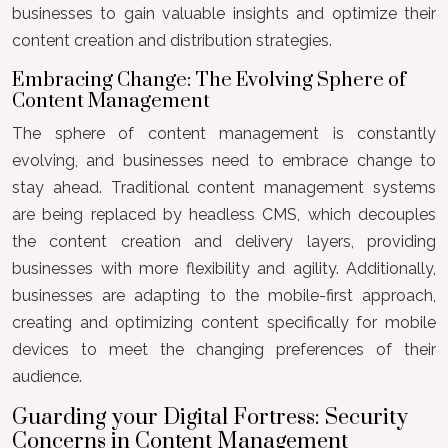
businesses to gain valuable insights and optimize their
content creation and distribution strategies.
Embracing Change: The Evolving Sphere of
Content Management
The sphere of content management is constantly
evolving, and businesses need to embrace change to
stay ahead. Traditional content management systems
are being replaced by headless CMS, which decouples
the content creation and delivery layers, providing
businesses with more flexibility and agility. Additionally,
businesses are adapting to the mobile-first approach,
creating and optimizing content specifically for mobile
devices to meet the changing preferences of their
audience.
Guarding your Digital Fortress: Security
Concerns in Content Management