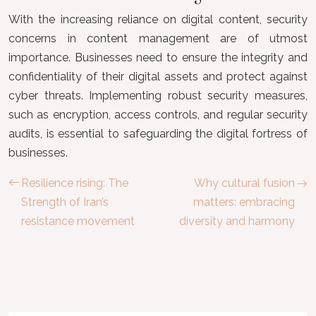
With the increasing reliance on digital content, security
concerns in content management are of utmost
importance. Businesses need to ensure the integrity and
confidentiality of their digital assets and protect against
cyber threats. Implementing robust security measures,
such as encryption, access controls, and regular security
audits, is essential to safeguarding the digital fortress of
businesses.
Resilience rising: The
Why cultural fusion
Strength of Iran’s
matters: embracing
resistance movement
diversity and harmony