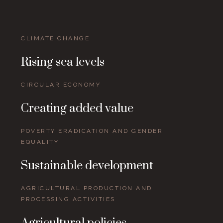
CLIMATE CHANGE
Rising sea levels
CIRCULAR ECONOMY
Creating added value
POVERTY ERADICATION AND GENDER
EQUALITY
Sustainable development
AGRICULTURAL PRODUCTION AND
PROCESSING ACTIVITIES