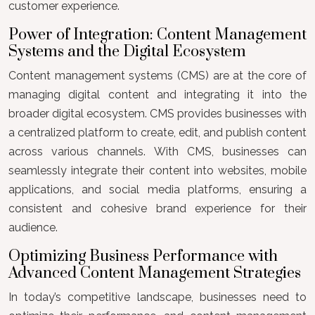
customer experience.
Power of Integration: Content Management
Systems and the Digital Ecosystem
Content management systems (CMS) are at the core of
managing digital content and integrating it into the
broader digital ecosystem. CMS provides businesses with
a centralized platform to create, edit, and publish content
across various channels. With CMS, businesses can
seamlessly integrate their content into websites, mobile
applications, and social media platforms, ensuring a
consistent and cohesive brand experience for their
audience.
Optimizing Business Performance with
Advanced Content Management Strategies
In today’s competitive landscape, businesses need to