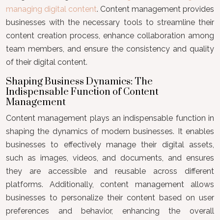
managing digital content
. Content management provides
businesses with the necessary tools to streamline their
content creation process, enhance collaboration among
team members, and ensure the consistency and quality
of their digital content.
Shaping Business Dynamics: The
Indispensable Function of Content
Management
Content management plays an indispensable function in
shaping the dynamics of modern businesses. It enables
businesses to effectively manage their digital assets,
such as images, videos, and documents, and ensures
they are accessible and reusable across different
platforms. Additionally, content management allows
businesses to personalize their content based on user
preferences and behavior, enhancing the overall