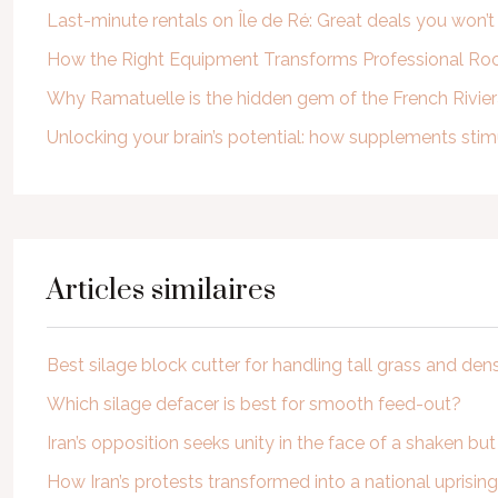
Last-minute rentals on Île de Ré: Great deals you won’
How the Right Equipment Transforms Professional Roof
Why Ramatuelle is the hidden gem of the French Rivie
Unlocking your brain’s potential: how supplements st
Articles similaires
Best silage block cutter for handling tall grass and den
Which silage defacer is best for smooth feed-out?
Iran’s opposition seeks unity in the face of a shaken but
How Iran’s protests transformed into a national uprising