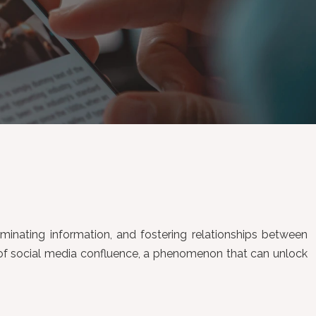
seminating information, and fostering relationships between
t of social media confluence, a phenomenon that can unlock