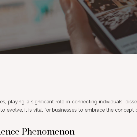
s, playing a significant role in connecting individuals, dis
o evolve, it is vital for businesses to embrace the concep
luence Phenomenon