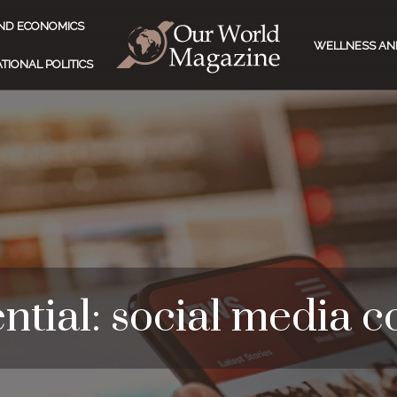
ND ECONOMICS
WELLNESS AN
TIONAL POLITICS
ntial: social media 