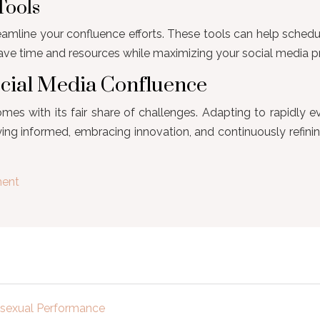
Tools
line your confluence efforts. These tools can help schedul
save time and resources while maximizing your social media p
ocial Media Confluence
mes with its fair share of challenges. Adapting to rapidly 
ing informed, embracing innovation, and continuously refini
ment
e sexual Performance