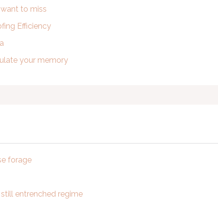
t want to miss
ing Efficiency
ra
imulate your memory
se forage
 still entrenched regime