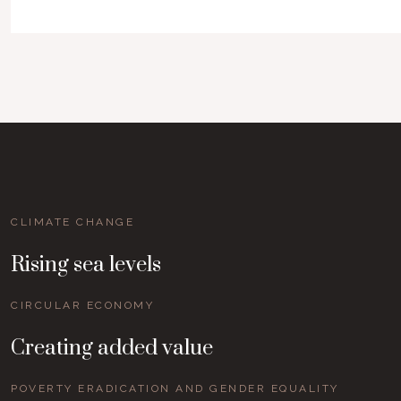
CLIMATE CHANGE
Rising sea levels
CIRCULAR ECONOMY
Creating added value
POVERTY ERADICATION AND GENDER EQUALITY