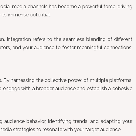
social media channels has become a powerful force, driving
e its immense potential.
on. Integration refers to the seamless blending of different
eators, and your audience to foster meaningful connections.
. By harnessing the collective power of multiple platforms,
 to engage with a broader audience and establish a cohesive
ng audience behavior, identifying trends, and adapting your
 media strategies to resonate with your target audience.