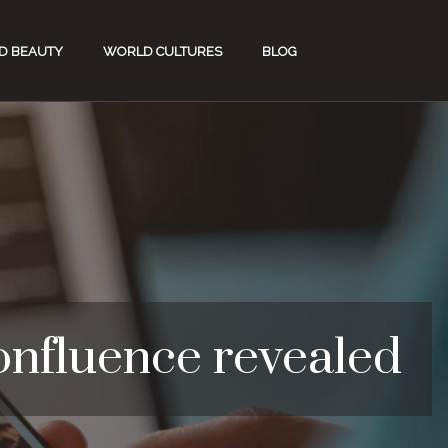
D BEAUTY
WORLD CULTURES
BLOG
confluence revealed