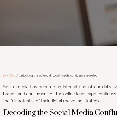
/
Blog
/ Unlocking the potential: social media confluence revealed
Social media has become an integral part of our daily live
brands and consumers. As the online landscape continues t
the full potential of their digital marketing strategies.
Decoding the Social Media Conf