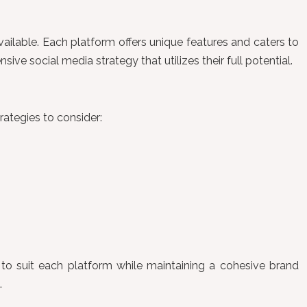
vailable. Each platform offers unique features and caters to
 social media strategy that utilizes their full potential.
rategies to consider:
 to suit each platform while maintaining a cohesive brand
.