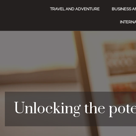
TRAVEL AND ADVENTURE
BUSINESS A
INTERNA
Unlocking the pote