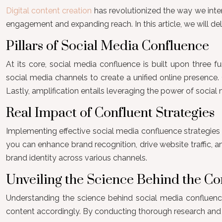
Digital content creation
has revolutionized the way we inte
engagement and expanding reach. In this article, we will del
Pillars of Social Media Confluence
At its core, social media confluence is built upon three fu
social media channels to create a unified online presence.
Lastly, amplification entails leveraging the power of social 
Real Impact of Confluent Strategies
Implementing effective social media confluence strategies 
you can enhance brand recognition, drive website traffic, 
brand identity across various channels.
Unveiling the Science Behind the C
Understanding the science behind social media confluence i
content accordingly. By conducting thorough research and uti