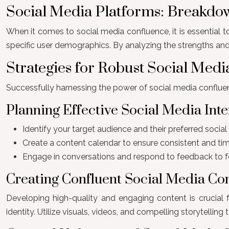
Social Media Platforms: Breakdo
When it comes to social media confluence, it is essential t
specific user demographics. By analyzing the strengths and
Strategies for Robust Social Med
Successfully harnessing the power of social media confluen
Planning Effective Social Media Inte
Identify your target audience and their preferred socia
Create a content calendar to ensure consistent and time
Engage in conversations and respond to feedback to f
Creating Confluent Social Media Co
Developing high-quality and engaging content is crucial 
identity. Utilize visuals, videos, and compelling storytelli