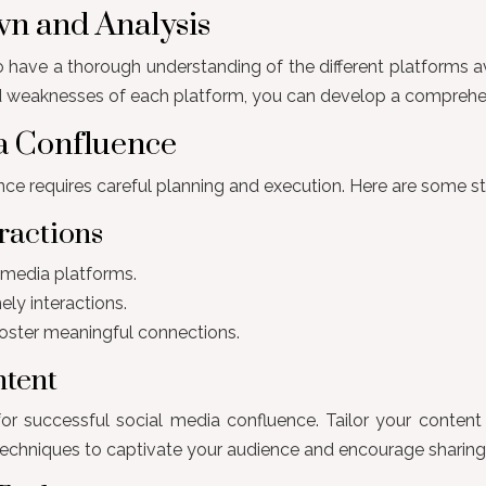
wn and Analysis
o have a thorough understanding of the different platforms a
 weaknesses of each platform, you can develop a comprehensive
ia Confluence
ce requires careful planning and execution. Here are some st
ractions
l media platforms.
ly interactions.
oster meaningful connections.
ntent
for successful social media confluence. Tailor your content
ng techniques to captivate your audience and encourage sharing