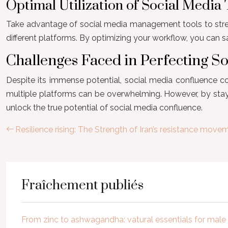
Optimal Utilization of Social Media 
Take advantage of social media management tools to stream
different platforms. By optimizing your workflow, you can 
Challenges Faced in Perfecting S
Despite its immense potential, social media confluence co
multiple platforms can be overwhelming. However, by stay
unlock the true potential of social media confluence.
Resilience rising: The Strength of Iran’s resistance move
Fraîchement publiés
From zinc to ashwagandha: vatural essentials for mal