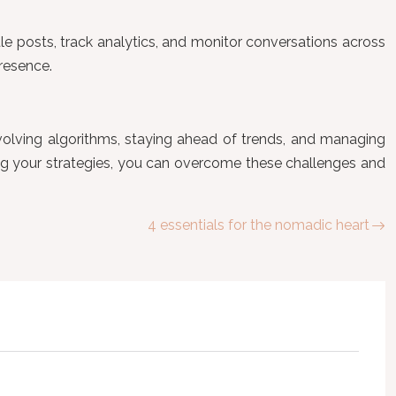
e posts, track analytics, and monitor conversations across
resence.
evolving algorithms, staying ahead of trends, and managing
ng your strategies, you can overcome these challenges and
4 essentials for the nomadic heart