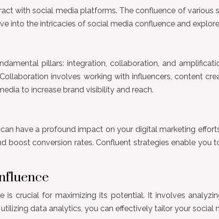
ract with social media platforms. The confluence of various 
ve into the intricacies of social media confluence and explor
ndamental pillars: integration, collaboration, and amplificati
 Collaboration involves working with influencers, content cr
media to increase brand visibility and reach.
can have a profound impact on your digital marketing efforts
and boost conversion rates. Confluent strategies enable you
onfluence
s crucial for maximizing its potential. It involves analyzi
lizing data analytics, you can effectively tailor your social