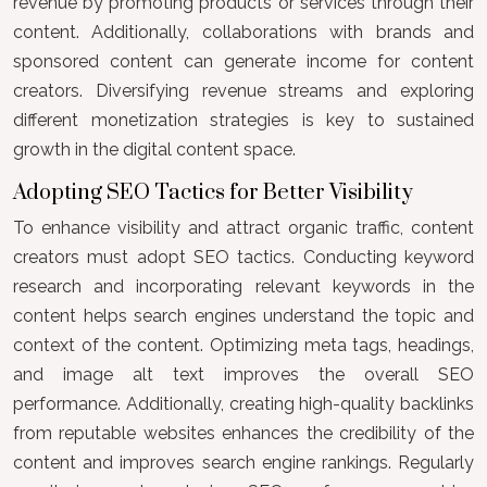
revenue by promoting products or services through their
content. Additionally, collaborations with brands and
sponsored content can generate income for content
creators. Diversifying revenue streams and exploring
different monetization strategies is key to sustained
growth in the digital content space.
Adopting SEO Tactics for Better Visibility
To enhance visibility and attract organic traffic, content
creators must adopt SEO tactics. Conducting keyword
research and incorporating relevant keywords in the
content helps search engines understand the topic and
context of the content. Optimizing meta tags, headings,
and image alt text improves the overall SEO
performance. Additionally, creating high-quality backlinks
from reputable websites enhances the credibility of the
content and improves search engine rankings. Regularly