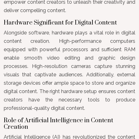
empower content creators to unleash their creativity and
deliver compelling content.
Hardware Significant for Digital Content
Alongside software, hardware plays a vital role in digital
content creation. High-performance computers
equipped with powerful processors and sufficient RAM
enable smooth video editing and graphic design
processes. High-resolution cameras capture stunning
visuals that captivate audiences. Additionally, external
storage devices offer ample space to store and organize
digital content. The right hardware setup ensures content
creators have the necessary tools to produce
professional-quality digital content.
Role of Artificial Intelligence in Content
Creation
Artificial Intelligence (AI) has revolutionized the content