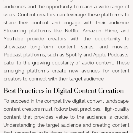
audiences and the opportunity to reach a wide range of
users. Content creators can leverage these platforms to
share their content and engage with their audience.
Streaming platforms like Netflix, Amazon Prime, and
YouTube provide creators with the opportunity to
showcase long-form content, series, and movies.
Podcast platforms, such as Spotify and Apple Podcasts,
cater to the growing popularity of audio content. These
emerging platforms create new avenues for content
creators to connect with their target audience.
Best Practices in Digital Content Creation
To succeed in the competitive digital content landscape,
content creators must follow best practices. High-quality
content that provides value to the audience is crucial.
Understanding the target audience and creating content