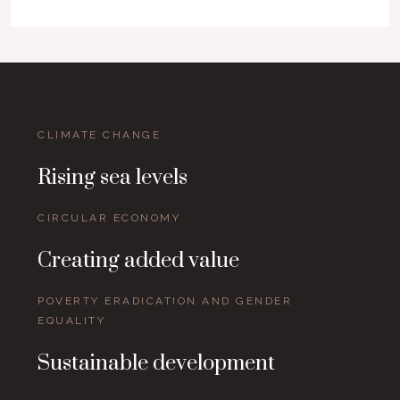
CLIMATE CHANGE
Rising sea levels
CIRCULAR ECONOMY
Creating added value
POVERTY ERADICATION AND GENDER
EQUALITY
Sustainable development