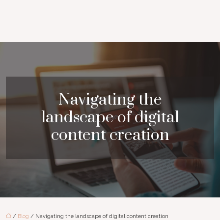
Navigating the
landscape of digital
content creation
/
Blog
/ Navigating the landscape of digital content creation