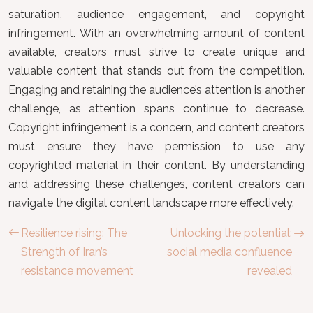
saturation, audience engagement, and copyright
infringement. With an overwhelming amount of content
available, creators must strive to create unique and
valuable content that stands out from the competition.
Engaging and retaining the audience’s attention is another
challenge, as attention spans continue to decrease.
Copyright infringement is a concern, and content creators
must ensure they have permission to use any
copyrighted material in their content. By understanding
and addressing these challenges, content creators can
navigate the digital content landscape more effectively.
Resilience rising: The
Unlocking the potential:
Strength of Iran’s
social media confluence
resistance movement
revealed