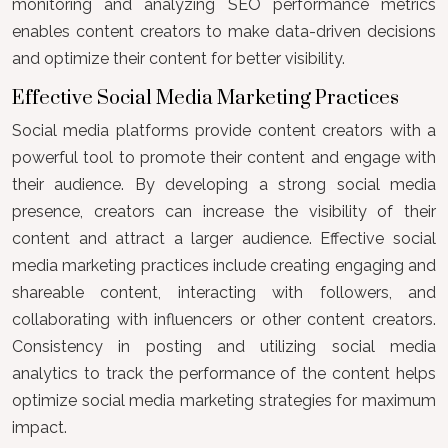
monitoring and analyzing SEO performance metrics
enables content creators to make data-driven decisions
and optimize their content for better visibility.
Effective Social Media Marketing Practices
Social media platforms provide content creators with a
powerful tool to promote their content and engage with
their audience. By developing a strong social media
presence, creators can increase the visibility of their
content and attract a larger audience. Effective social
media marketing practices include creating engaging and
shareable content, interacting with followers, and
collaborating with influencers or other content creators.
Consistency in posting and utilizing social media
analytics to track the performance of the content helps
optimize social media marketing strategies for maximum
impact.