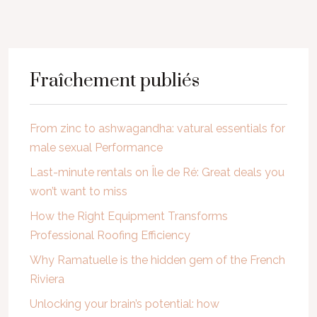
Fraîchement publiés
From zinc to ashwagandha: vatural essentials for
male sexual Performance
Last-minute rentals on Île de Ré: Great deals you
won’t want to miss
How the Right Equipment Transforms
Professional Roofing Efficiency
Why Ramatuelle is the hidden gem of the French
Riviera
Unlocking your brain’s potential: how