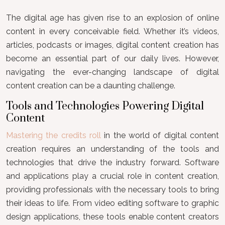
The digital age has given rise to an explosion of online
content in every conceivable field. Whether it’s videos,
articles, podcasts or images, digital content creation has
become an essential part of our daily lives. However,
navigating the ever-changing landscape of digital
content creation can be a daunting challenge.
Tools and Technologies Powering Digital
Content
Mastering the credits roll
in the world of digital content
creation requires an understanding of the tools and
technologies that drive the industry forward. Software
and applications play a crucial role in content creation,
providing professionals with the necessary tools to bring
their ideas to life. From video editing software to graphic
design applications, these tools enable content creators