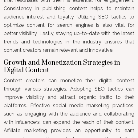
that resonates with them is essential for engagement.
Consistency in publishing content helps to maintain
audience interest and loyalty. Utilizing SEO tactics to
optimize content for search engines is also vital for
better visibility. Lastly, staying up-to-date with the latest
trends and technologies in the industry ensures that
content creators remain relevant and innovative.
Growth and Monetization Strategies in
Digital Content
Content creators can monetize their digital content
through various strategies. Adopting SEO tactics can
improve visibility and attract organic traffic to their
platforms. Effective social media marketing practices,
such as engaging with the audience and collaborating
with influencers, can expand the reach of their content.
Affiliate marketing provides an opportunity to earn