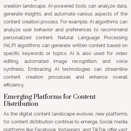
creation landscape. AI-powered tools can analyze data,
generate insights, and automate various aspects of the
content creation process. For example, AI algorithms can
analyze user behavior and preferences to recommend
personalized content. Natural Language Processing
(NLP) algorithms can generate written content based on
specific keywords or topics. AI is also used for video
editing, automated image recognition, and voice
synthesis. Embracing AI technologies can streamline
content creation processes and enhance overall
efficiency.
Emerging Platforms for Content
Distribution
As the digital content landscape evolves, new platforms
for content distribution continue to emerge. Social media
platforms like Facebook, Instagram, and TikTok offer vast