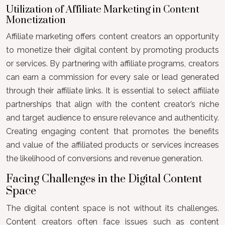
Utilization of Affiliate Marketing in Content
Monetization
Affiliate marketing offers content creators an opportunity
to monetize their digital content by promoting products
or services. By partnering with affiliate programs, creators
can earn a commission for every sale or lead generated
through their affiliate links. It is essential to select affiliate
partnerships that align with the content creator’s niche
and target audience to ensure relevance and authenticity.
Creating engaging content that promotes the benefits
and value of the affiliated products or services increases
the likelihood of conversions and revenue generation.
Facing Challenges in the Digital Content
Space
The digital content space is not without its challenges.
Content creators often face issues such as content