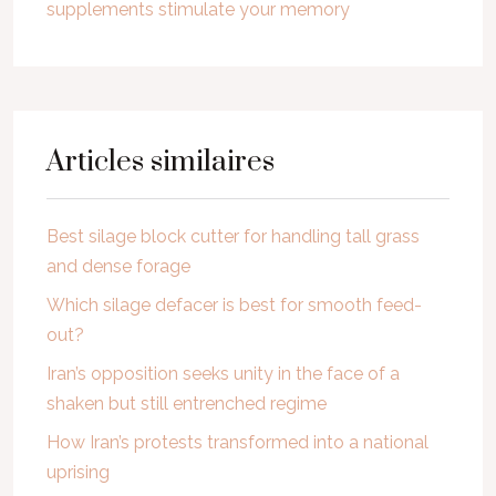
supplements stimulate your memory
Articles similaires
Best silage block cutter for handling tall grass
and dense forage
Which silage defacer is best for smooth feed-
out?
Iran’s opposition seeks unity in the face of a
shaken but still entrenched regime
How Iran’s protests transformed into a national
uprising