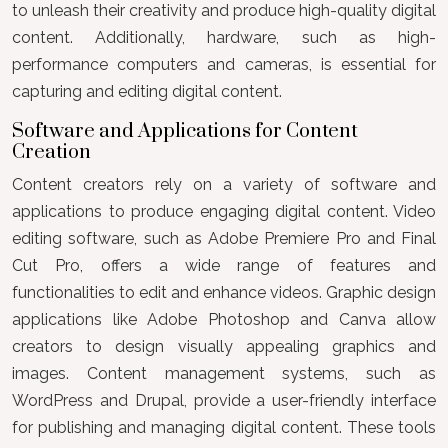
to unleash their creativity and produce high-quality digital
content. Additionally, hardware, such as high-
performance computers and cameras, is essential for
capturing and editing digital content.
Software and Applications for Content
Creation
Content creators rely on a variety of software and
applications to produce engaging digital content. Video
editing software, such as Adobe Premiere Pro and Final
Cut Pro, offers a wide range of features and
functionalities to edit and enhance videos. Graphic design
applications like Adobe Photoshop and Canva allow
creators to design visually appealing graphics and
images. Content management systems, such as
WordPress and Drupal, provide a user-friendly interface
for publishing and managing digital content. These tools