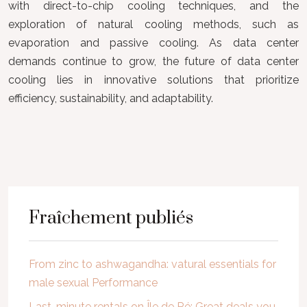
with direct-to-chip cooling techniques, and the
exploration of natural cooling methods, such as
evaporation and passive cooling. As data center
demands continue to grow, the future of data center
cooling lies in innovative solutions that prioritize
efficiency, sustainability, and adaptability.
Fraîchement publiés
From zinc to ashwagandha: vatural essentials for
male sexual Performance
Last-minute rentals on Île de Ré: Great deals you