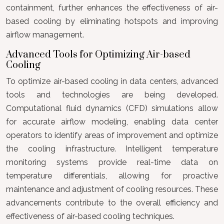
containment, further enhances the effectiveness of air-
based cooling by eliminating hotspots and improving
airflow management.
Advanced Tools for Optimizing Air-based
Cooling
To optimize air-based cooling in data centers, advanced
tools and technologies are being developed.
Computational fluid dynamics (CFD) simulations allow
for accurate airflow modeling, enabling data center
operators to identify areas of improvement and optimize
the cooling infrastructure. Intelligent temperature
monitoring systems provide real-time data on
temperature differentials, allowing for proactive
maintenance and adjustment of cooling resources. These
advancements contribute to the overall efficiency and
effectiveness of air-based cooling techniques.