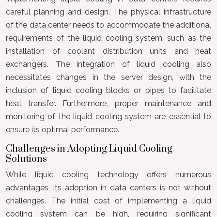
careful planning and design. The physical infrastructure
of the data center needs to accommodate the additional
requirements of the liquid cooling system, such as the
installation of coolant distribution units and heat
exchangers. The integration of liquid cooling also
necessitates changes in the server design, with the
inclusion of liquid cooling blocks or pipes to facilitate
heat transfer. Furthermore, proper maintenance and
monitoring of the liquid cooling system are essential to
ensure its optimal performance.
Challenges in Adopting Liquid Cooling
Solutions
While liquid cooling technology offers numerous
advantages, its adoption in data centers is not without
challenges. The initial cost of implementing a liquid
cooling system can be high, requiring significant