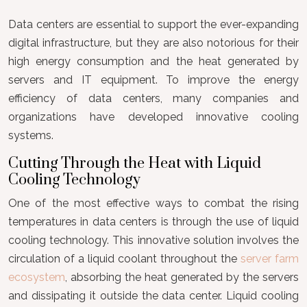
Data centers are essential to support the ever-expanding
digital infrastructure, but they are also notorious for their
high energy consumption and the heat generated by
servers and IT equipment. To improve the energy
efficiency of data centers, many companies and
organizations have developed innovative cooling
systems.
Cutting Through the Heat with Liquid
Cooling Technology
One of the most effective ways to combat the rising
temperatures in data centers is through the use of liquid
cooling technology. This innovative solution involves the
circulation of a liquid coolant throughout the
server farm
ecosystem
, absorbing the heat generated by the servers
and dissipating it outside the data center. Liquid cooling