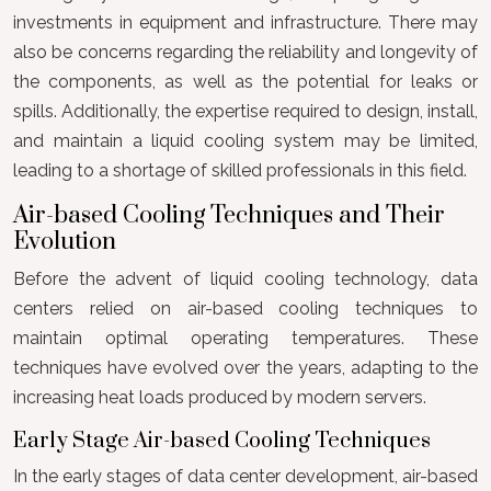
investments in equipment and infrastructure. There may
also be concerns regarding the reliability and longevity of
the components, as well as the potential for leaks or
spills. Additionally, the expertise required to design, install,
and maintain a liquid cooling system may be limited,
leading to a shortage of skilled professionals in this field.
Air-based Cooling Techniques and Their
Evolution
Before the advent of liquid cooling technology, data
centers relied on air-based cooling techniques to
maintain optimal operating temperatures. These
techniques have evolved over the years, adapting to the
increasing heat loads produced by modern servers.
Early Stage Air-based Cooling Techniques
In the early stages of data center development, air-based