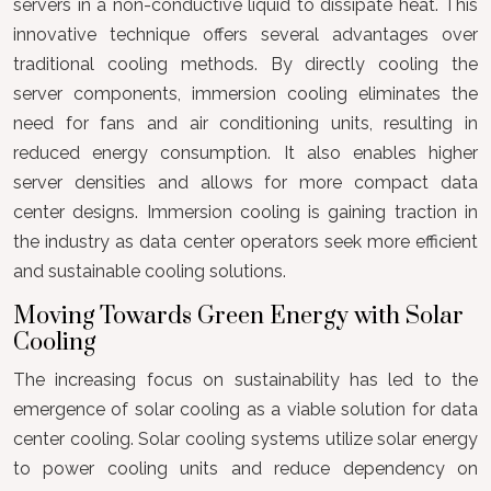
servers in a non-conductive liquid to dissipate heat. This
innovative technique offers several advantages over
traditional cooling methods. By directly cooling the
server components, immersion cooling eliminates the
need for fans and air conditioning units, resulting in
reduced energy consumption. It also enables higher
server densities and allows for more compact data
center designs. Immersion cooling is gaining traction in
the industry as data center operators seek more efficient
and sustainable cooling solutions.
Moving Towards Green Energy with Solar
Cooling
The increasing focus on sustainability has led to the
emergence of solar cooling as a viable solution for data
center cooling. Solar cooling systems utilize solar energy
to power cooling units and reduce dependency on