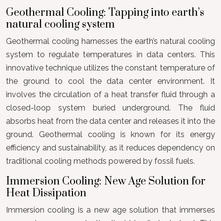
Geothermal Cooling: Tapping into earth’s
natural cooling system
Geothermal cooling harnesses the earth’s natural cooling
system to regulate temperatures in data centers. This
innovative technique utilizes the constant temperature of
the ground to cool the data center environment. It
involves the circulation of a heat transfer fluid through a
closed-loop system buried underground. The fluid
absorbs heat from the data center and releases it into the
ground. Geothermal cooling is known for its energy
efficiency and sustainability, as it reduces dependency on
traditional cooling methods powered by fossil fuels.
Immersion Cooling: New Age Solution for
Heat Dissipation
Immersion cooling is a new age solution that immerses