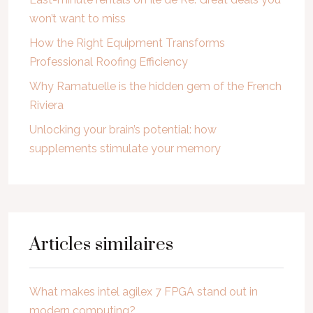
won’t want to miss
How the Right Equipment Transforms
Professional Roofing Efficiency
Why Ramatuelle is the hidden gem of the French
Riviera
Unlocking your brain’s potential: how
supplements stimulate your memory
Articles similaires
What makes intel agilex 7 FPGA stand out in
modern computing?