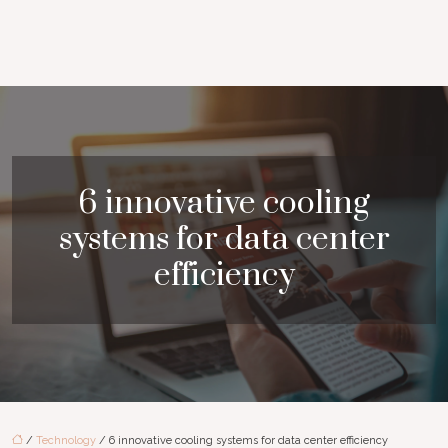
6 innovative cooling
systems for data center
efficiency
/
Technology
/ 6 innovative cooling systems for data center efficiency