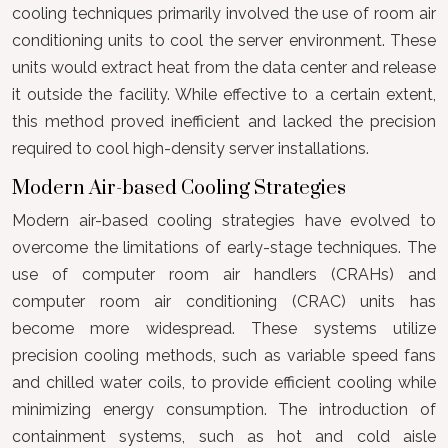
cooling techniques primarily involved the use of room air
conditioning units to cool the server environment. These
units would extract heat from the data center and release
it outside the facility. While effective to a certain extent,
this method proved inefficient and lacked the precision
required to cool high-density server installations.
Modern Air-based Cooling Strategies
Modern air-based cooling strategies have evolved to
overcome the limitations of early-stage techniques. The
use of computer room air handlers (CRAHs) and
computer room air conditioning (CRAC) units has
become more widespread. These systems utilize
precision cooling methods, such as variable speed fans
and chilled water coils, to provide efficient cooling while
minimizing energy consumption. The introduction of
containment systems, such as hot and cold aisle