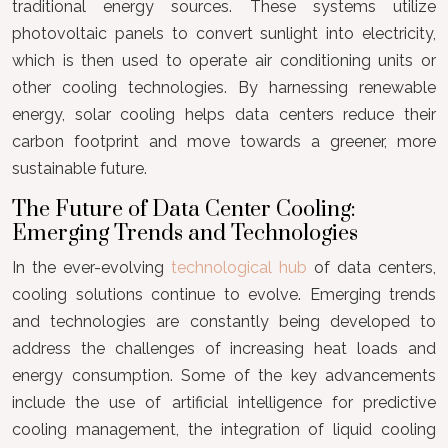
traditional energy sources. These systems utilize
photovoltaic panels to convert sunlight into electricity,
which is then used to operate air conditioning units or
other cooling technologies. By harnessing renewable
energy, solar cooling helps data centers reduce their
carbon footprint and move towards a greener, more
sustainable future.
The Future of Data Center Cooling:
Emerging Trends and Technologies
In the ever-evolving
technological hub
of data centers,
cooling solutions continue to evolve. Emerging trends
and technologies are constantly being developed to
address the challenges of increasing heat loads and
energy consumption. Some of the key advancements
include the use of artificial intelligence for predictive
cooling management, the integration of liquid cooling