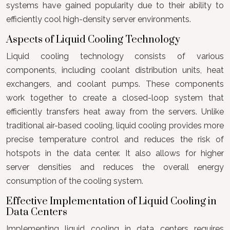
systems have gained popularity due to their ability to
efficiently cool high-density server environments.
Aspects of Liquid Cooling Technology
Liquid cooling technology consists of various
components, including coolant distribution units, heat
exchangers, and coolant pumps. These components
work together to create a closed-loop system that
efficiently transfers heat away from the servers. Unlike
traditional air-based cooling, liquid cooling provides more
precise temperature control and reduces the risk of
hotspots in the data center. It also allows for higher
server densities and reduces the overall energy
consumption of the cooling system.
Effective Implementation of Liquid Cooling in
Data Centers
Implementing liquid cooling in data centers requires