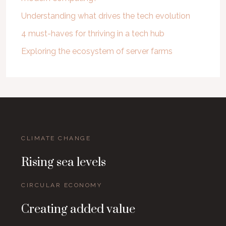
Understanding what drives the tech evolution
4 must-haves for thriving in a tech hub
Exploring the ecosystem of server farms
CLIMATE CHANGE
Rising sea levels
CIRCULAR ECONOMY
Creating added value