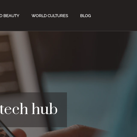
D BEAUTY
WORLD CULTURES
BLOG
 tech hub