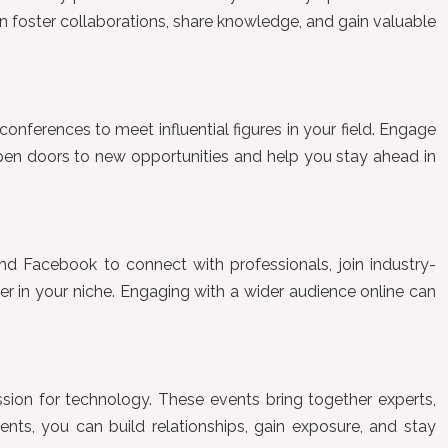
n foster collaborations, share knowledge, and gain valuable
conferences to meet influential figures in your field. Engage
open doors to new opportunities and help you stay ahead in
 and Facebook to connect with professionals, join industry-
der in your niche. Engaging with a wider audience online can
sion for technology. These events bring together experts,
ents, you can build relationships, gain exposure, and stay