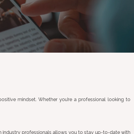
 positive mindset. Whether you’re a professional looking to
ith industry professionals allows you to stay up-to-date with