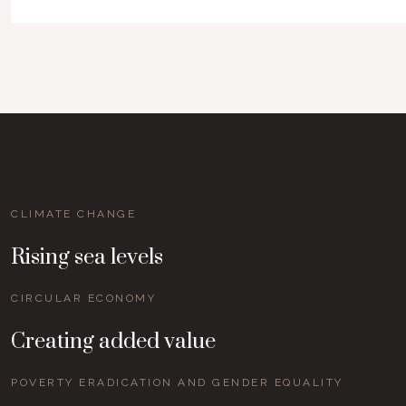
CLIMATE CHANGE
Rising sea levels
CIRCULAR ECONOMY
Creating added value
POVERTY ERADICATION AND GENDER EQUALITY