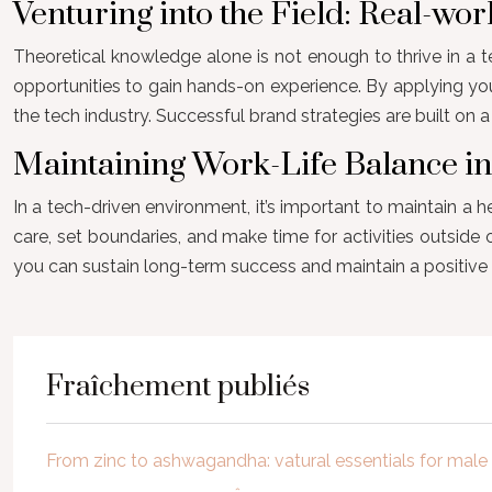
Venturing into the Field: Real-wo
Theoretical knowledge alone is not enough to thrive in a te
opportunities to gain hands-on experience. By applying yo
the tech industry. Successful brand strategies are built o
Maintaining Work-Life Balance i
In a tech-driven environment, it’s important to maintain a h
care, set boundaries, and make time for activities outside
you can sustain long-term success and maintain a positive 
Fraîchement publiés
From zinc to ashwagandha: vatural essentials for mal