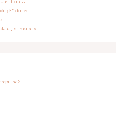
t want to miss
ing Efficiency
ra
imulate your memory
computing?