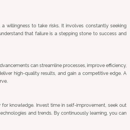
 a willingness to take risks. It involves constantly seeking
understand that failure is a stepping stone to success and
l advancements can streamline processes, improve efficiency,
liver high-quality results, and gain a competitive edge. A
rve.
ry for knowledge. Invest time in self-improvement, seek out
technologies and trends. By continuously learning, you can