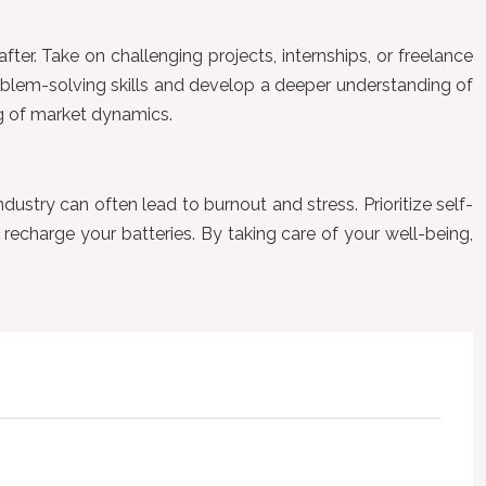
ter. Take on challenging projects, internships, or freelance
oblem-solving skills and develop a deeper understanding of
ng of market dynamics.
dustry can often lead to burnout and stress. Prioritize self-
recharge your batteries. By taking care of your well-being,