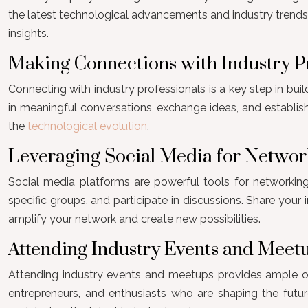
the latest technological advancements and industry trends.
insights.
Making Connections with Industry P
Connecting with industry professionals is a key step in buil
in meaningful conversations, exchange ideas, and establis
the
technological evolution
.
Leveraging Social Media for Networ
Social media platforms are powerful tools for networking i
specific groups, and participate in discussions. Share your
amplify your network and create new possibilities.
Attending Industry Events and Meet
Attending industry events and meetups provides ample opp
entrepreneurs, and enthusiasts who are shaping the future