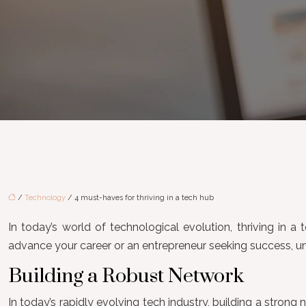
/
Technology
/ 4 must-haves for thriving in a tech hub
In today’s world of technological evolution, thriving in a
advance your career or an entrepreneur seeking success, un
Building a Robust Network
In today’s rapidly evolving tech industry, building a strong