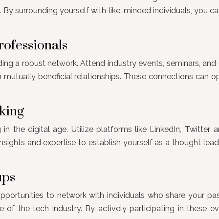
 By surrounding yourself with like-minded individuals, you ca
rofessionals
ding a robust network. Attend industry events, seminars, and 
h mutually beneficial relationships. These connections can 
king
n the digital age. Utilize platforms like LinkedIn, Twitter,
 insights and expertise to establish yourself as a thought lea
ups
ortunities to network with individuals who share your pas
 of the tech industry. By actively participating in these ev