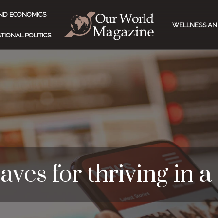
ND ECONOMICS
WELLNESS AN
TIONAL POLITICS
aves for thriving in a