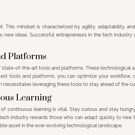
 This mindset is characterized by agility, adaptability, and
 new ideas. Successful entrepreneurs in the tech industry 
and Platforms
 of state-of-the-art tools and platforms. These technologica
est tools and platforms, you can optimize your workflow, de
n necessitates leveraging these tools to stay ahead of the cu
uous Learning
of continuous learning is vital. Stay curious and stay hung
e tech industry rewards those who can adapt quickly to new 
able asset in the ever-evolving technological landscape.