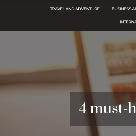
TRAVEL AND ADVENTURE
BUSINESS A
INTERNA
4 must-h