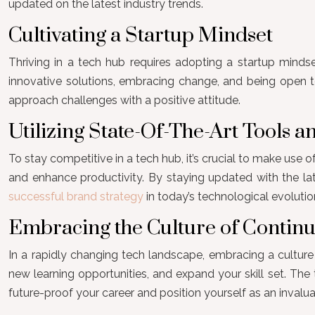
updated on the latest industry trends.
Cultivating a Startup Mindset
Thriving in a tech hub requires adopting a startup mindset.
innovative solutions, embracing change, and being open to
approach challenges with a positive attitude.
Utilizing State-Of-The-Art Tools 
To stay competitive in a tech hub, it’s crucial to make use
and enhance productivity. By staying updated with the lat
successful brand strategy
in today’s technological evolutio
Embracing the Culture of Contin
In a rapidly changing tech landscape, embracing a culture 
new learning opportunities, and expand your skill set. Th
future-proof your career and position yourself as an invalu