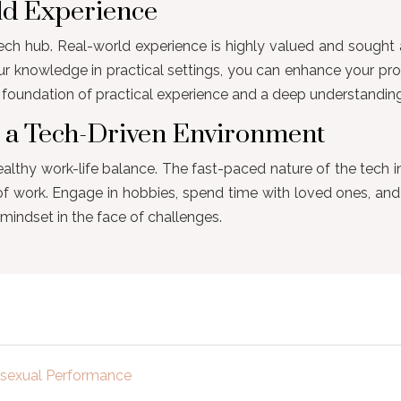
rld Experience
ch hub. Real-world experience is highly valued and sought af
ur knowledge in practical settings, you can enhance your pr
n a foundation of practical experience and a deep understandi
n a Tech-Driven Environment
ealthy work-life balance. The fast-paced nature of the tech in
 of work. Engage in hobbies, spend time with loved ones, and 
mindset in the face of challenges.
e sexual Performance