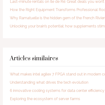
Last-minute rentals on Île de Ré: Great deals you won’
How the Right Equipment Transforms Professional Roof
Why Ramatuelle is the hidden gem of the French Rivie
Unlocking your brain’s potential: how supplements st
Articles similaires
What makes intel agilex 7 FPGA stand out in modern 
Understanding what drives the tech evolution
6 innovative cooling systems for data center efficiency
Exploring the ecosystem of server farms