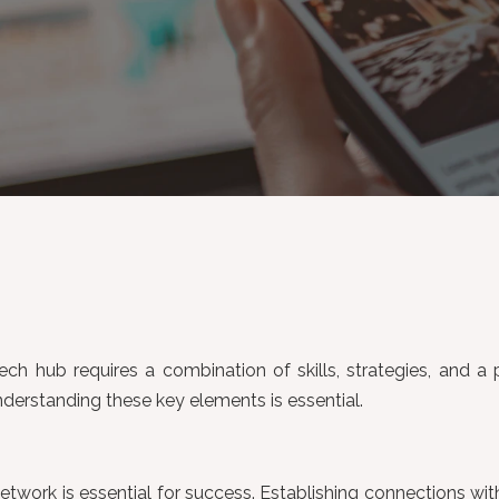
 tech hub requires a combination of skills, strategies, and a
derstanding these key elements is essential.
 network is essential for success. Establishing connections w