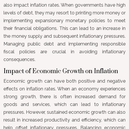
also impact inflation rates. When governments have high
levels of debt, they may resort to printing more money or
implementing expansionary monetary policies to meet
their financial obligations. This can lead to an increase in
the money supply and subsequent inflationary pressures.
Managing public debt and implementing responsible
fiscal policies are crucial in avoiding inflationary
consequences.
Impact of Economic Growth on Inflation
Economic growth can have both positive and negative
effects on inflation rates. When an economy experiences
strong growth, there is often increased demand for
goods and services, which can lead to inflationary
pressures. However, sustained economic growth can also
result in increased productivity and efficiency, which can
help offset inflationary pressures. Balancing economic