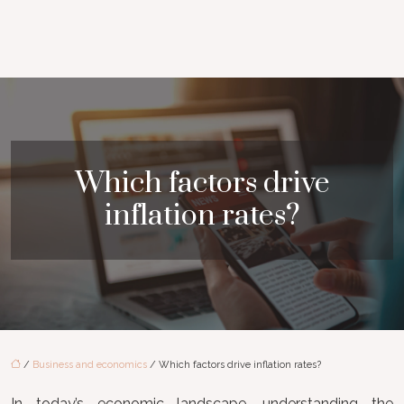
Which factors drive
inflation rates?
/
Business and economics
/ Which factors drive inflation rates?
In today’s economic landscape, understanding the