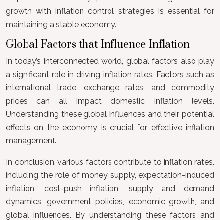
growth with inflation control strategies is essential for
maintaining a stable economy.
Global Factors that Influence Inflation
In today’s interconnected world, global factors also play
a significant role in driving inflation rates. Factors such as
international trade, exchange rates, and commodity
prices can all impact domestic inflation levels.
Understanding these global influences and their potential
effects on the economy is crucial for effective inflation
management.
In conclusion, various factors contribute to inflation rates,
including the role of money supply, expectation-induced
inflation, cost-push inflation, supply and demand
dynamics, government policies, economic growth, and
global influences. By understanding these factors and