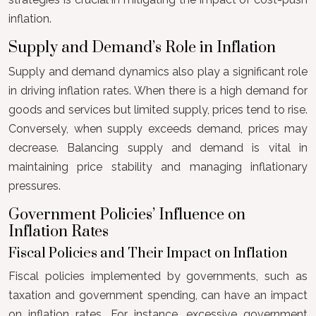
inflation.
Supply and Demand’s Role in Inflation
Supply and demand dynamics also play a significant role
in driving inflation rates. When there is a high demand for
goods and services but limited supply, prices tend to rise.
Conversely, when supply exceeds demand, prices may
decrease. Balancing supply and demand is vital in
maintaining price stability and managing inflationary
pressures.
Government Policies’ Influence on
Inflation Rates
Fiscal Policies and Their Impact on Inflation
Fiscal policies implemented by governments, such as
taxation and government spending, can have an impact
on inflation rates. For instance, excessive government