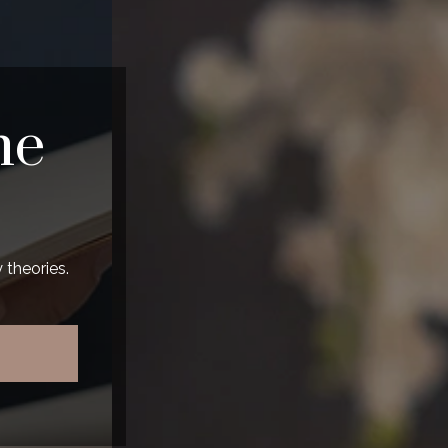
he
 theories.