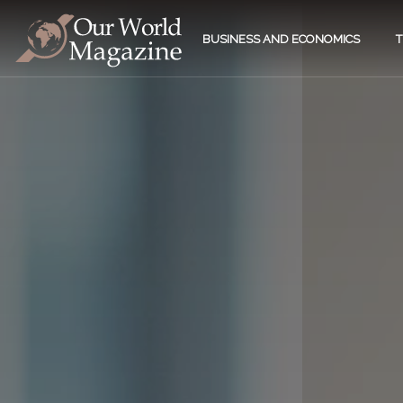
BUSINESS AND ECONOMICS