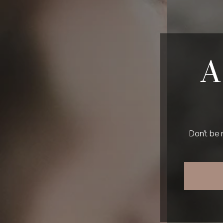
A
Don’t be 