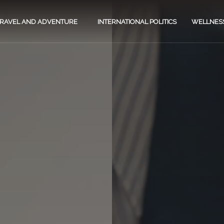
TRAVEL AND ADVENTURE
INTERNATIONAL POLITICS
WELLNES