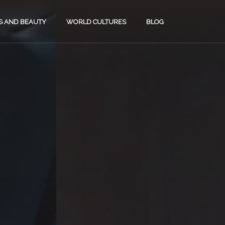
S AND BEAUTY
WORLD CULTURES
BLOG