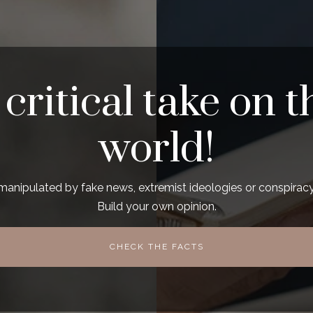
 critical take on t
world!
manipulated by fake news, extremist ideologies or conspiracy
Build your own opinion.
CHECK THE FACTS